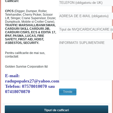
Calificari:
CPCS
(Digger, Dumper, Roller,
Telehandler, Cherry Picker, Scissor
Lift, Slinger, Crane Supervisor, Dozer,
Dumptruck, Mobile si Croller Crane),
TRAFFIC MARSHALL/BANKSMAN,
CARDURI SKILL CARDURI JIB,
CARDURI CISRS, ECS & EDITIA 17,
IPAF, PASMA, LUCAS, FIRE
SAFETY, FIRST AID, HOIST,
ASBESTOS, SECURITY.
Pentru calificarile de mai sus,
contactati:
Golden Sunrise Corporation ltd
E-mail:
radupopalex27@yahoo.com
Telefon: 07578010070 sau
07418070870
Tipuri de calficari