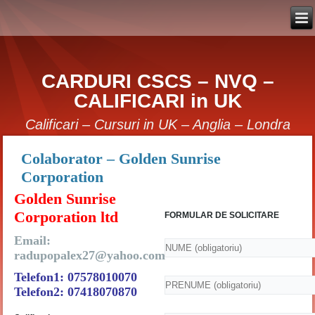
CARDURI CSCS – NVQ –
CALIFICARI in UK
Calificari – Cursuri in UK – Anglia – Londra
Colaborator – Golden Sunrise
Corporation
Golden Sunrise
Corporation ltd
FORMULAR DE SOLICITARE
Email:
radupopalex27@yahoo.com
Telefon1: 07578010070
Telefon2: 07418070870