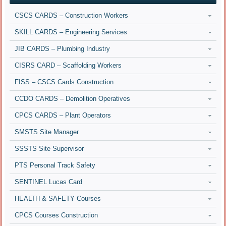
CSCS CARDS – Construction Workers
SKILL CARDS – Engineering Services
JIB CARDS – Plumbing Industry
CISRS CARD – Scaffolding Workers
FISS – CSCS Cards Construction
CCDO CARDS – Demolition Operatives
CPCS CARDS – Plant Operators
SMSTS Site Manager
SSSTS Site Supervisor
PTS Personal Track Safety
SENTINEL Lucas Card
HEALTH & SAFETY Courses
CPCS Courses Construction