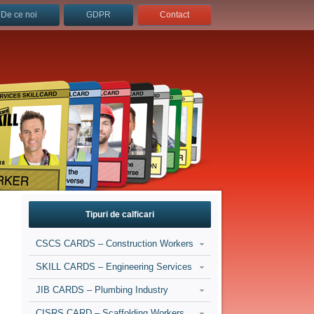
De ce noi
GDPR
Contact
Tipuri de calficari
CSCS CARDS – Construction Workers
SKILL CARDS – Engineering Services
JIB CARDS – Plumbing Industry
CISRS CARD – Scaffolding Workers