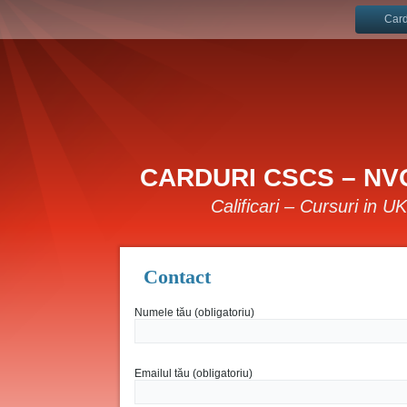
Card
CARDURI CSCS – NVQ
Calificari – Cursuri in U
Contact
Numele tău (obligatoriu)
Emailul tău (obligatoriu)