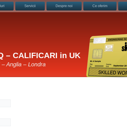
uri
Servicii
Despre noi
Ce oferim
 – CALIFICARI in UK
K – Anglia – Londra