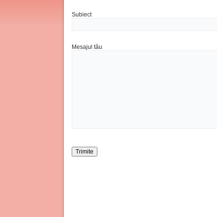
Subiect
Mesajul tău