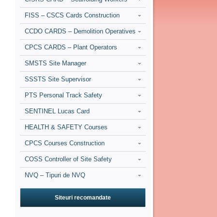
FISS – CSCS Cards Construction
CCDO CARDS – Demolition Operatives
CPCS CARDS – Plant Operators
SMSTS Site Manager
SSSTS Site Supervisor
PTS Personal Track Safety
SENTINEL Lucas Card
HEALTH & SAFETY Courses
CPCS Courses Construction
COSS Controller of Site Safety
NVQ – Tipuri de NVQ
Siteuri recomandate